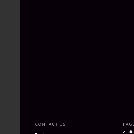
CONTACT US
PAG
Aquit