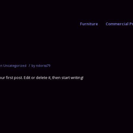
Furniture
Commercial Pr
/
in
Uncategorized
by
ndoriss79
first post. Edit or delete it, then start writing!