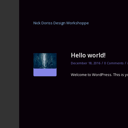
Nick Doriss Design Workshoppe
Hello world!
/
/
December 18, 2016
0 Comments
Welcome to WordPress. This is your 