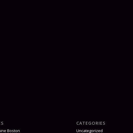
ES
CATEGORIES
aine Boston
Uncategorized