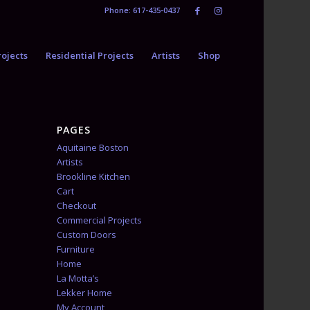
Phone: 617-435-0437
ojects
Residential Projects
Artists
Shop
PAGES
Aquitaine Boston
Artists
Brookline Kitchen
Cart
Checkout
Commercial Projects
Custom Doors
Furniture
Home
La Motta’s
Lekker Home
My Account