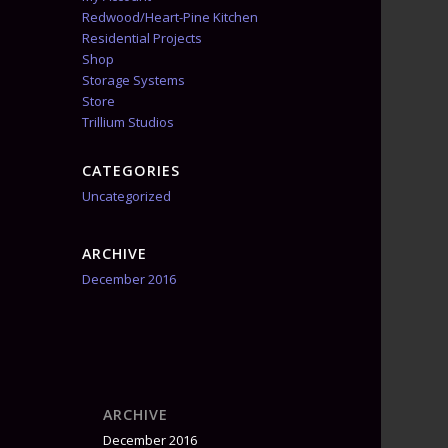
Redwood/Heart-Pine Kitchen
Residential Projects
Shop
Storage Systems
Store
Trillium Studios
CATEGORIES
Uncategorized
ARCHIVE
December 2016
ARCHIVE
December 2016