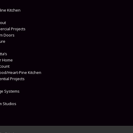
s
line Kitchen
out
rcial Projects
m Doors
ure
ta’s
r Home
count
od/Heart-Pine Kitchen
ntial Projects
ge Systems
um Studios