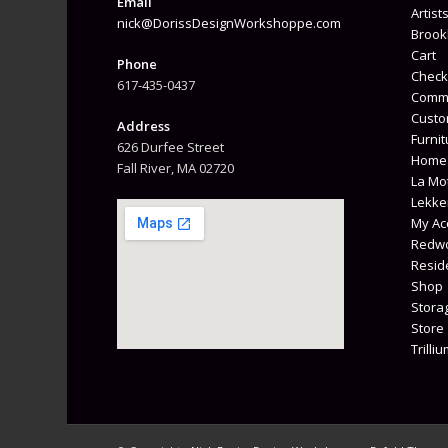
Email
Artist
nick@DorissDesignWorkshoppe.com
Brook
Cart
Phone
Check
617-435-0437
Comme
Custo
Address
Furnit
626 Durfee Street
Home
Fall River, MA 02720
La Mot
Lekke
My Ac
Redwo
Reside
Shop
Stora
Store
Trilli